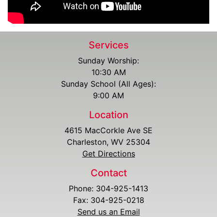
Services
Sunday Worship:
10:30 AM
Sunday School (All Ages):
9:00 AM
Location
4615 MacCorkle Ave SE
Charleston, WV 25304
Get Directions
Contact
Phone: 304-925-1413
Fax: 304-925-0218
Send us an Email