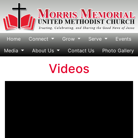
Home
Connect
Grow
Serve
Events
Media
About Us
Contact Us
Photo Gallery
Videos